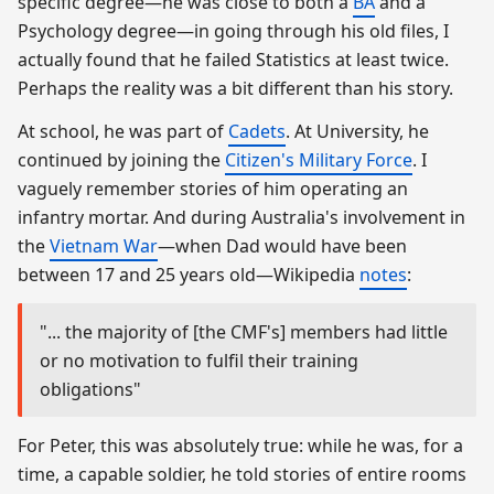
specific degree—he was close to both a
BA
and a
Psychology degree—in going through his old files, I
actually found that he failed Statistics at least twice.
Perhaps the reality was a bit different than his story.
At school, he was part of
Cadets
. At University, he
continued by joining the
Citizen's Military Force
. I
vaguely remember stories of him operating an
infantry mortar. And during Australia's involvement in
the
Vietnam War
—when Dad would have been
between 17 and 25 years old—Wikipedia
notes
:
"... the majority of [the CMF's] members had little
or no motivation to fulfil their training
obligations"
For Peter, this was absolutely true: while he was, for a
time, a capable soldier, he told stories of entire rooms