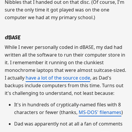
Nibbles that I handed out on that disc. (Of course, I'm
sure the only time it got played was on the one
computer we had at my primary school.)
dBASE
While I never personally coded in dBASE, my dad had
written all the software to run their computer store in
it. I rememember it running on the clunkiest
monochrome laptops that were almost suitcase-sized.
I actually
have a lot of the source code
, as Dad's
backups include computers from this time. Turns out
it's challenging to understand, not least because:
It's in hundreds of cryptically-named files with 8
characters or fewer (thanks,
MS-DOS' filenames
)
Dad was apparently not at all a fan of comments