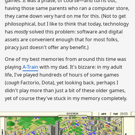
games. It was a phase, of course—and turns out,
having those same parents who ran a computer store,
they came down very hard on me for this. (Not to get
philosophical, but I like to think that today, technology
has
mostly
solved this problem: software and digital
assets are convenient enough that for most folks,
piracy just doesn't offer any benefit.)
One of my best memories from around this time was
playing
A-Train
with my dad. It's bizzare: in my adult
life, I've played hundreds of hours of some games
(
cough
Factorio, Dota), yet looking back, perhaps I
didn't play more than just a bit of these older games,
yet of course they've stuck in my memory completely.