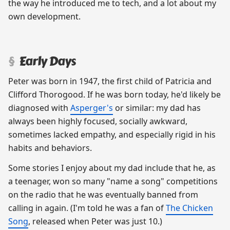
the way he introduced me to tech, and a lot about my
own development.
Early Days
Peter was born in 1947, the first child of Patricia and
Clifford Thorogood. If he was born today, he'd likely be
diagnosed with
Asperger's
or similar: my dad has
always been highly focused, socially awkward,
sometimes lacked empathy, and especially rigid in his
habits and behaviors.
Some stories I enjoy about my dad include that he, as
a teenager, won so many "name a song" competitions
on the radio that he was eventually banned from
calling in again. (I'm told he was a fan of
The Chicken
Song
, released when Peter was just 10.)