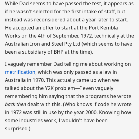
While Dad seems to have passed the test, it appears as
if he wasn't selected for the first intake of staff, but
instead was reconsidered about a year later to start.
He accepted an offer to start at the Port Kembla
Works on the 4th of September, 1972, technically at the
Australian Iron and Steel Pty Ltd (which seems to have
been a subsidiary of BHP at the time).
I vaguely remember Dad telling me about working on
metrification
, which was only passed as a law in
Australia in 1970. This actually came up when we
talked about the Y2K problem—I even vaguely
remembering him saying that the programs he wrote
back then
dealt with this. (Who knows if code he wrote
in 1972 was still in use by the year 2000. Knowing how
some industries work, I wouldn't have been
surprised.)