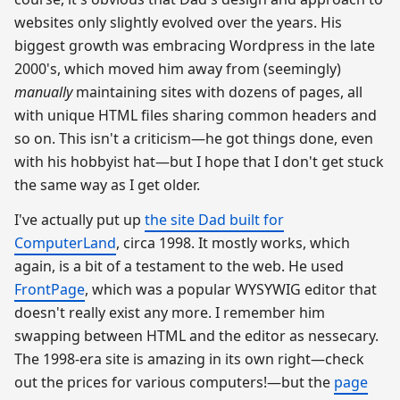
websites only slightly evolved over the years. His
biggest growth was embracing Wordpress in the late
2000's, which moved him away from (seemingly)
manually
maintaining sites with dozens of pages, all
with unique HTML files sharing common headers and
so on. This isn't a criticism—he got things done, even
with his hobbyist hat—but I hope that I don't get stuck
the same way as I get older.
I've actually put up
the site Dad built for
ComputerLand
, circa 1998. It mostly works, which
again, is a bit of a testament to the web. He used
FrontPage
, which was a popular WYSYWIG editor that
doesn't really exist any more. I remember him
swapping between HTML and the editor as nessecary.
The 1998-era site is amazing in its own right—check
out the prices for various computers!—but the
page