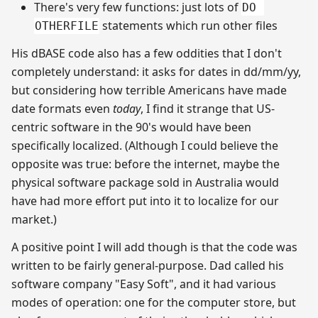
There's very few functions: just lots of
DO 
statements which run other files
OTHERFILE
His dBASE code also has a few oddities that I don't
completely understand: it asks for dates in dd/mm/yy,
but considering how terrible Americans have made
date formats even
today
, I find it strange that US-
centric software in the 90's would have been
specifically localized. (Although I could believe the
opposite was true: before the internet, maybe the
physical software package sold in Australia would
have had more effort put into it to localize for our
market.)
A positive point I will add though is that the code was
written to be fairly general-purpose. Dad called his
software company "Easy Soft", and it had various
modes of operation: one for the computer store, but