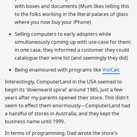
with boxes and documents (Mum likes telling this
to the folks working in the literal palaces of glass
where you now buy your iPhone)
Selling computers to early adopters while
simultaneously coming up with use-case for them:
in one case, they informed a customer they could
catalogue their wine list (and seemingly they did)
Being enamoured with programs like
VisiCalc
Interestingly, ComputerLand in the USA seemed to
begin its 'downward spiral' around 1985, just a few
years after my parents opened their store. This didn't
seem to effect them enormously—ComputerLand had
a handful of stores in Australia, and they kept the
business name until 1999.
In terms of programming, Dad wrote the store's