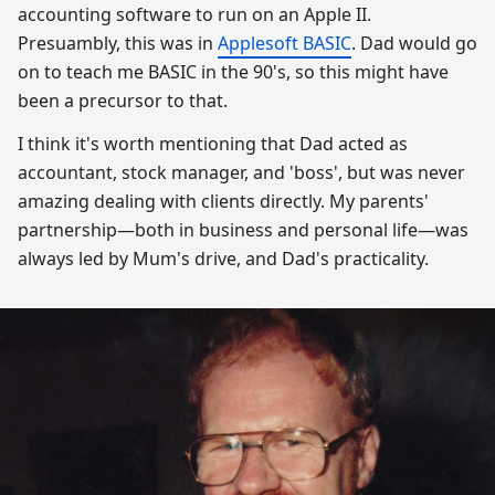
accounting software to run on an Apple II.
Presuambly, this was in
Applesoft BASIC
. Dad would go
on to teach me BASIC in the 90's, so this might have
been a precursor to that.
I think it's worth mentioning that Dad acted as
accountant, stock manager, and 'boss', but was never
amazing dealing with clients directly. My parents'
partnership—both in business and personal life—was
always led by Mum's drive, and Dad's practicality.