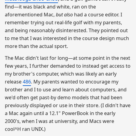
find—it was black and white, ran on the
aforementioned Mac,
but also
had a course editor. I
remember trying out real-life golf with my parents,
and being reasonably disinterested. They pointed out
to me that I was interested in the course design much
more than the actual sport.
The Mac didn't last for long—at some point in the next
few years, I further demanded to instead get access to
my brother's computer, which was likely an early
release
486
. My parents wanted to encourage my
brother and I to use and learn about computers, and
we'd often get past-by demo models that had been
previously displayed or use in their store. (I didn't have
a Mac again until a 12.1" PowerBook in the early
2000's, when I was at university, and Macs were
cool^H ran UNIX.)