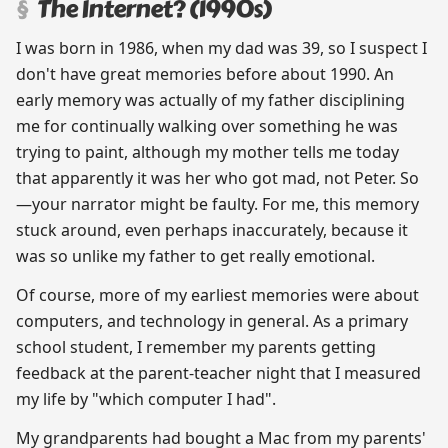
The Internet? (1990s)
I was born in 1986, when my dad was 39, so I suspect I
don't have great memories before about 1990. An
early memory was actually of my father disciplining
me for continually walking over something he was
trying to paint, although my mother tells me today
that apparently it was her who got mad, not Peter. So
—your narrator might be faulty. For me, this memory
stuck around, even perhaps inaccurately, because it
was so unlike my father to get really emotional.
Of course, more of my earliest memories were about
computers, and technology in general. As a primary
school student, I remember my parents getting
feedback at the parent-teacher night that I measured
my life by "which computer I had".
My grandparents had bought a Mac from my parents'