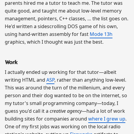
parents hired me a tutor to teach me. The tutor was
quite good, and taught me about low-level memory
management, pointers, C++ classes, … the list goes on.
He'd written a sidescrolling DOS game of his own,
using hand-written assembly for fast
Mode 13h
graphics, which I thought was just the best.
Work
I actually ended up working for that tutor—albeit
writing HTML and
ASP
, rather than anything low-level.
This was around the turn of the millenium, and every
person and their dog wanted to be on the internet, so
my tutor's small programming company—today, I
guess you'd call it a
creative agency
—had a lot of work
building sites for companies around
where I grew up
.
One of my first jobs was working on the local radio