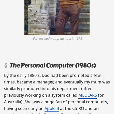
Also, my dad was pretty cool in 1975
The Personal Computer (1980s)
By the early 1980's, Dad had been promoted a few
times, became a manager, and eventually my mum was
similarly promoted into his department (after
previously working on a system called
MEDLARS
for
Australia). She was a huge fan of personal computers,
having seen early an
Apple II
at the CSIRO and on