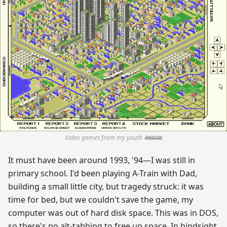
Video games from my youth 🚂🚋🚋
It must have been around 1993, '94—I was still in
primary school. I'd been playing A-Train with Dad,
building a small little city, but tragedy struck: it was
time for bed, but we couldn't save the game, my
computer was out of hard disk space. This was in DOS,
so there's no alt-tabbing to free up space. In hindsight,