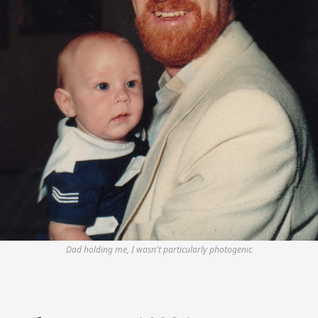
Dad holding me, I wasn't particularly photogenic