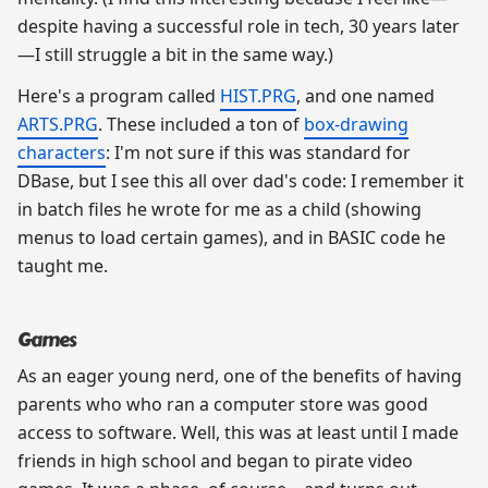
despite having a successful role in tech, 30 years later
—I still struggle a bit in the same way.)
Here's a program called
HIST.PRG
, and one named
ARTS.PRG
. These included a ton of
box-drawing
characters
: I'm not sure if this was standard for
DBase, but I see this all over dad's code: I remember it
in batch files he wrote for me as a child (showing
menus to load certain games), and in BASIC code he
taught me.
Games
As an eager young nerd, one of the benefits of having
parents who who ran a computer store was good
access to software. Well, this was at least until I made
friends in high school and began to pirate video