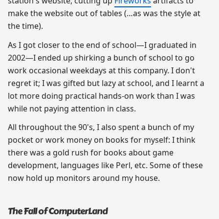
station's website, cutting up
Fireworks
artifacts to
make the website out of tables (…as was the style at
the time).
As I got closer to the end of school—I graduated in
2002—I ended up shirking a bunch of school to go
work occasional weekdays at this company. I don't
regret it; I was gifted but lazy at school, and I learnt a
lot more doing practical hands-on work than I was
while not paying attention in class.
All throughout the 90's, I also spent a bunch of my
pocket or work money on books for myself: I think
there was a gold rush for books about game
development, languages like Perl, etc. Some of these
now hold up monitors around my house.
The Fall of ComputerLand