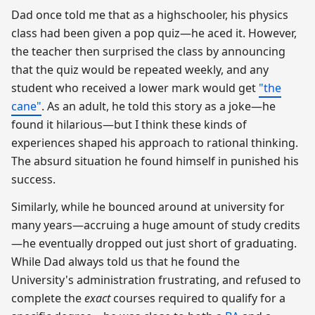
Dad once told me that as a highschooler, his physics
class had been given a pop quiz—he aced it. However,
the teacher then surprised the class by announcing
that the quiz would be repeated weekly, and any
student who received a lower mark would get
"the
cane"
. As an adult, he told this story as a joke—he
found it hilarious—but I think these kinds of
experiences shaped his approach to rational thinking.
The absurd situation he found himself in punished his
success.
Similarly, while he bounced around at university for
many years—accruing a huge amount of study credits
—he eventually dropped out just short of graduating.
While Dad always told us that he found the
University's administration frustrating, and refused to
complete the
exact
courses required to qualify for a