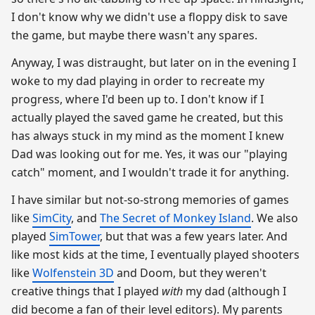
I don't know why we didn't use a floppy disk to save
the game, but maybe there wasn't any spares.
Anyway, I was distraught, but later on in the evening I
woke to my dad playing in order to recreate my
progress, where I'd been up to. I don't know if I
actually played the saved game he created, but this
has always stuck in my mind as the moment I knew
Dad was looking out for me. Yes, it was our "playing
catch" moment, and I wouldn't trade it for anything.
I have similar but not-so-strong memories of games
like
SimCity
, and
The Secret of Monkey Island
. We also
played
SimTower
, but that was a few years later. And
like most kids at the time, I eventually played shooters
like
Wolfenstein 3D
and Doom, but they weren't
creative things that I played
with
my dad (although I
did become a fan of their level editors). My parents