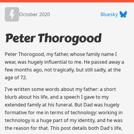
October 2020
Bluesky
Peter Thorogood
Peter Thorogood, my father, whose family name I
wear, was hugely influential to me. He passed away a
few months ago, not tragically, but still sadly, at the
age of 72.
I've written some words about my father: a short
blurb about his life, and a speech I gave to my
extended family at his funeral. But Dad was hugely
formative for me in terms of technology: working in
technology is a huge part of my identity, and he was
the reason for that. This post details both Dad's life,