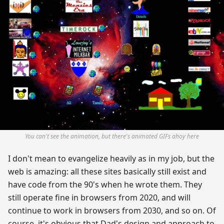
You can't see the animation, but there's animated GIFs ahoy here
I don't mean to evangelize heavily as in my job, but the
web is amazing: all these sites basically still exist and
have code from the 90's when he wrote them. They
still operate fine in browsers from 2020, and will
continue to work in browsers from 2030, and so on. Of
course, it's obvious that Dad's design and approach to