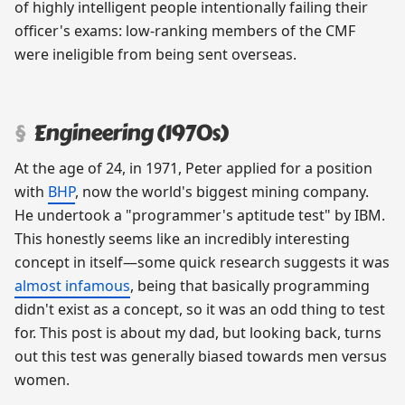
of highly intelligent people intentionally failing their
officer's exams: low-ranking members of the CMF
were ineligible from being sent overseas.
Engineering (1970s)
At the age of 24, in 1971, Peter applied for a position
with
BHP
, now the world's biggest mining company.
He undertook a "programmer's aptitude test" by IBM.
This honestly seems like an incredibly interesting
concept in itself—some quick research suggests it was
almost infamous
, being that basically programming
didn't exist as a concept, so it was an odd thing to test
for. This post is about my dad, but looking back, turns
out this test was generally biased towards men versus
women.