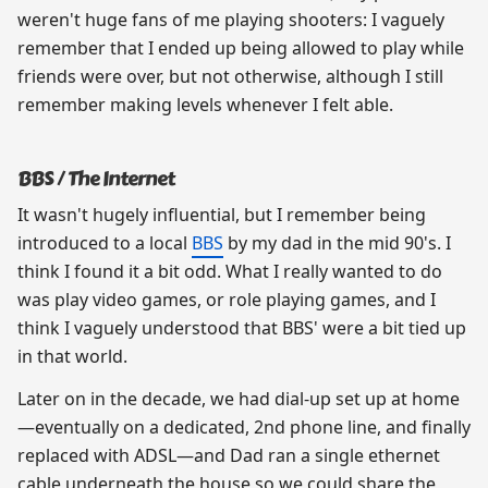
weren't huge fans of me playing shooters: I vaguely
remember that I ended up being allowed to play while
friends were over, but not otherwise, although I still
remember making levels whenever I felt able.
BBS / The Internet
It wasn't hugely influential, but I remember being
introduced to a local
BBS
by my dad in the mid 90's. I
think I found it a bit odd. What I really wanted to do
was play video games, or role playing games, and I
think I vaguely understood that BBS' were a bit tied up
in that world.
Later on in the decade, we had dial-up set up at home
—eventually on a dedicated, 2nd phone line, and finally
replaced with ADSL—and Dad ran a single ethernet
cable underneath the house so we could share the