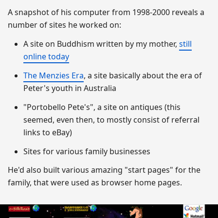
A snapshot of his computer from 1998-2000 reveals a
number of sites he worked on:
A site on Buddhism written by my mother,
still
online today
The Menzies Era
, a site basically about the era of
Peter's youth in Australia
"Portobello Pete's", a site on antiques (this
seemed, even then, to mostly consist of referral
links to eBay)
Sites for various family businesses
He'd also built various amazing "start pages" for the
family, that were used as browser home pages.