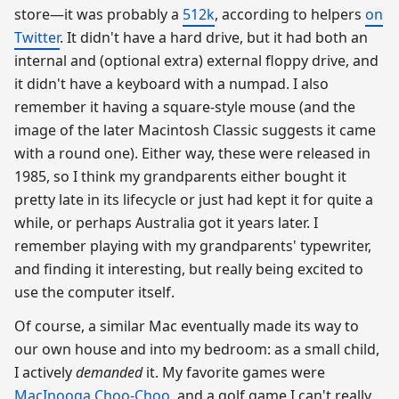
store—it was probably a
512k
, according to helpers
on
Twitter
. It didn't have a hard drive, but it had both an
internal and (optional extra) external floppy drive, and
it didn't have a keyboard with a numpad. I also
remember it having a square-style mouse (and the
image of the later Macintosh Classic suggests it came
with a round one). Either way, these were released in
1985, so I think my grandparents either bought it
pretty late in its lifecycle or just had kept it for quite a
while, or perhaps Australia got it years later. I
remember playing with my grandparents' typewriter,
and finding it interesting, but really being excited to
use the computer itself.
Of course, a similar Mac eventually made its way to
our own house and into my bedroom: as a small child,
I actively
demanded
it. My favorite games were
MacInooga Choo-Choo
, and a golf game I can't really