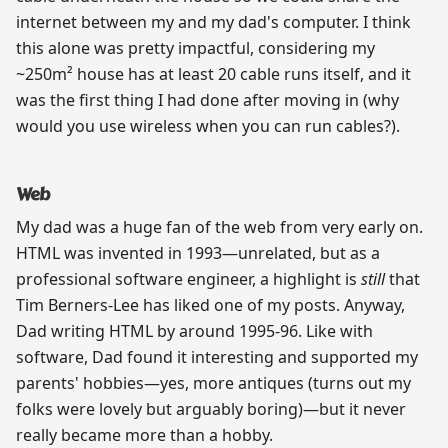
internet between my and my dad's computer. I think
this alone was pretty impactful, considering my
~250m² house has at least 20 cable runs itself, and it
was the first thing I had done after moving in (why
would you use wireless when you can run cables?).
Web
My dad was a huge fan of the web from very early on.
HTML was invented in 1993—unrelated, but as a
professional software engineer, a highlight is
still
that
Tim Berners-Lee has liked one of my posts. Anyway,
Dad writing HTML by around 1995-96. Like with
software, Dad found it interesting and supported my
parents' hobbies—yes, more antiques (turns out my
folks were lovely but arguably boring)—but it never
really became more than a hobby.