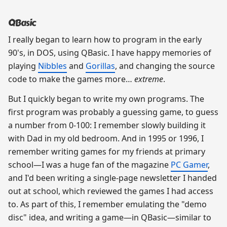
QBasic
I really began to learn how to program in the early
90's, in DOS, using QBasic. I have happy memories of
playing
Nibbles
and
Gorillas
, and changing the source
code to make the games more…
extreme
.
But I quickly began to write my own programs. The
first program was probably a guessing game, to guess
a number from 0-100: I remember slowly building it
with Dad in my old bedroom. And in 1995 or 1996, I
remember writing games for my friends at primary
school—I was a huge fan of the magazine
PC Gamer
,
and I'd been writing a single-page newsletter I handed
out at school, which reviewed the games I had access
to. As part of this, I remember emulating the "demo
disc" idea, and writing a game—in QBasic—similar to