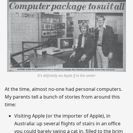
It's definitely an Apple ][ in the center
At the time, almost no-one had personal computers.
My parents tell a bunch of stories from around this
time:
Visiting Apple (or the importer of Apple), in
Australia: up several flights of stairs in an office
you could barely swing a cat in, filled to the brim