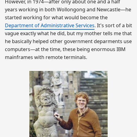
However, in 1974—after only about one and a half
years working in both Wollongong and Newcastle—he
started working for what would become the
Department of Administrative Services
. It's sort of a bit
vague exactly what he did, but my mother tells me that
he basically helped other government deparments use
computers—at the time, these being enormous IBM
mainframes with remote terminals.