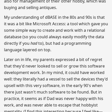
also for management of their other hobby, which was
buying and selling antiques.
My understanding of dBASE in the 80s and 90s is that
it was a bit like Microsoft Access: a tool which gave you
some simple way to create and work with a relational
database (so you could always easily modify the data
directly if you
had
to), but had a programming
language layered on top.
Later on in life, my parents expressed a bit of regret
that they'd never looked to sell or grow this software
development work. In my mind, it could have worked
well: they literally had a vessel to sell the devices they'd
upsell with this very software, in the early 90's when
there just wasn't much software to be found. But in
practice, it seems as if Dad was never happy with his
work, and was never able to escape that hobbyist
mentality. (I find this interesting because I feel like—