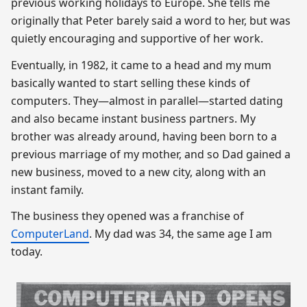
previous working holidays to Europe. She tells me
originally that Peter barely said a word to her, but was
quietly encouraging and supportive of her work.
Eventually, in 1982, it came to a head and my mum
basically wanted to start selling these kinds of
computers. They—almost in parallel—started dating
and also became instant business partners. My
brother was already around, having been born to a
previous marriage of my mother, and so Dad gained a
new business, moved to a new city, along with an
instant family.
The business they opened was a franchise of
ComputerLand
. My dad was 34, the same age I am
today.