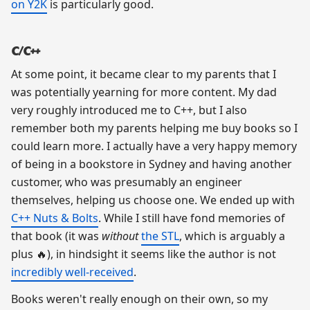
on Y2K
is particularly good.
C/C++
At some point, it became clear to my parents that I
was potentially yearning for more content. My dad
very roughly introduced me to C++, but I also
remember both my parents helping me buy books so I
could learn more. I actually have a very happy memory
of being in a bookstore in Sydney and having another
customer, who was presumably an engineer
themselves, helping us choose one. We ended up with
C++ Nuts & Bolts
. While I still have fond memories of
that book (it was
without
the STL
, which is arguably a
plus 🔥), in hindsight it seems like the author is not
incredibly well-received
.
Books weren't really enough on their own, so my