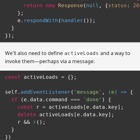
return
new
Response
(
null
, {
status
: 
20
    };

    e.
respondWith
(
handler
());

  }

We'll also need to define
and a way to
activeLoads
invoke them—perhaps via a message:
const
 activeLoads = {};

self.
addEventListener
(
'message'
, 
(
e
) =>
 {

if
 (e.
data
.
command
 === 
'done'
) {

const
 r = activeLoads[e.
data
.
key
];

delete
 activeLoads[e.
data
.
key
];

    r && 
r
();

  }
