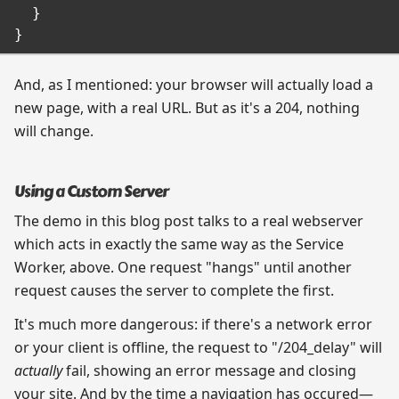
  }

And, as I mentioned: your browser will actually load a
new page, with a real URL. But as it's a 204, nothing
will change.
Using a Custom Server
The demo in this blog post talks to a real webserver
which acts in exactly the same way as the Service
Worker, above. One request "hangs" until another
request causes the server to complete the first.
It's much more dangerous: if there's a network error
or your client is offline, the request to "/204_delay" will
actually
fail, showing an error message and closing
your site. And by the time a navigation has occured—