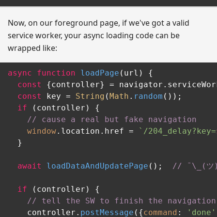
Now, on our foreground page, if we've got a valid
service worker, your async loading code can be
wrapped like:
async
function
loadPage
(
url
) {

const
 {controller} = navigator.
serviceWor
const
 key = 
String
(
Math
.
random
());

if
 (controller) {

// cause a real but fake navigation
window
.
location
.
href
 = 
`/204_delay?key=
  }

await
loadDataAndUpdatePage
();  
// ¯‍\‍_‍(‍ツ‍)
if
 (controller) {

// tell the SW to finish the navigation
    controller.
postMessage
({
command
: 
'done'