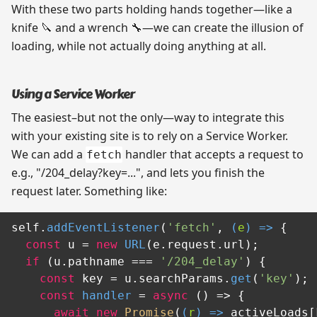
With these two parts holding hands together—like a
knife 🔪 and a wrench 🔧—we can create the illusion of
loading, while not actually doing anything at all.
Using a Service Worker
The easiest–but not the only—way to integrate this
with your existing site is to rely on a Service Worker.
We can add a
handler that accepts a request to
fetch
e.g., "/204_delay?key=...", and lets you finish the
request later. Something like:
self.
addEventListener
(
'fetch'
, 
(
e
) =>
 {

const
 u = 
new
URL
(e.
request
.
url
);

if
 (u.
pathname
 === 
'/204_delay'
) {

const
 key = u.
searchParams
.
get
(
'key'
);

const
handler
 = 
async
 (
) => {

await
new
Promise
(
(
r
) =>
 activeLoads[