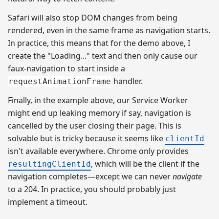
Safari will also stop DOM changes from being
rendered, even in the same frame as navigation starts.
In practice, this means that for the demo above, I
create the "Loading..." text and then only cause our
faux-navigation to start inside a
handler.
requestAnimationFrame
Finally, in the example above, our Service Worker
might end up leaking memory if say, navigation is
cancelled by the user closing their page. This is
solvable but is tricky because it seems like
clientId
isn't available everywhere. Chrome only provides
, which will be the client if the
resultingClientId
navigation completes—except we can never
navigate
to a 204. In practice, you should probably just
implement a timeout.