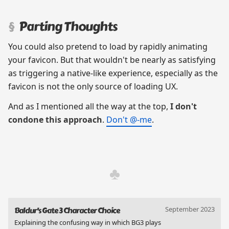
Parting Thoughts
You could also pretend to load by rapidly animating
your favicon. But that wouldn't be nearly as satisfying
as triggering a native-like experience, especially as the
favicon is not the only source of loading UX.
And as I mentioned all the way at the top,
I don't
condone this approach
.
Don't @-me
.
September 2023
Baldur's Gate 3 Character Choice
Explaining the confusing way in which BG3 plays