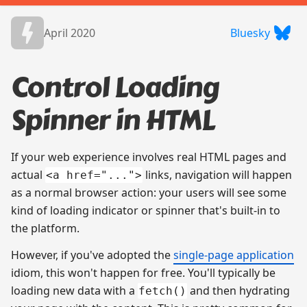
April 2020
Bluesky
Control Loading
Spinner in HTML
If your web experience involves real HTML pages and
actual
links, navigation will happen
<a href="...">
as a normal browser action: your users will see some
kind of loading indicator or spinner that's built-in to
the platform.
However, if you've adopted the
single-page application
idiom, this won't happen for free. You'll typically be
loading new data with a
and then hydrating
fetch()