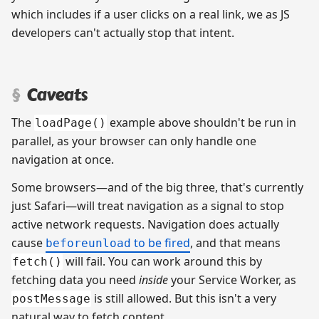
which includes if a user clicks on a real link, we as JS
developers can't actually stop that intent.
Caveats
The
example above shouldn't be run in
loadPage()
parallel, as your browser can only handle one
navigation at once.
Some browsers—and of the big three, that's currently
just Safari—will treat navigation as a signal to stop
active network requests. Navigation does actually
cause
to be fired
, and that means
beforeunload
will fail. You can work around this by
fetch()
fetching data you need
inside
your Service Worker, as
is still allowed. But this isn't a very
postMessage
natural way to fetch content.