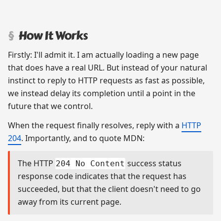
How It Works
Firstly: I'll admit it. I am actually loading a new page
that does have a real URL. But instead of your natural
instinct to reply to HTTP requests as fast as possible,
we instead delay its completion until a point in the
future that we control.
When the request finally resolves, reply with a
HTTP
204
. Importantly, and to quote MDN:
The HTTP
success status
204 No Content
response code indicates that the request has
succeeded, but that the client doesn't need to go
away from its current page.