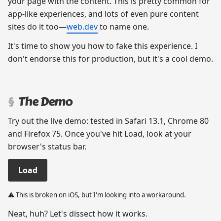
your page with the content. This is pretty common for
app-like experiences, and lots of even pure content
sites do it too—
web.dev
to name one.
It's time to show you how to fake this experience. I
don't endorse this for production, but it's a cool demo.
The Demo
⚠️ This is broken on iOS, but I'm looking into a workaround.
Neat, huh? Let's dissect how it works.