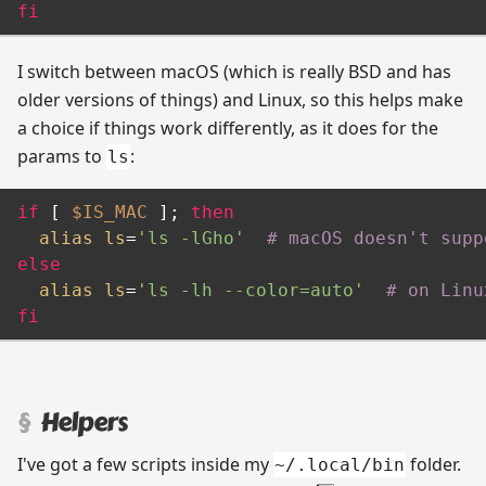
fi
I switch between macOS (which is really BSD and has
older versions of things) and Linux, so this helps make
a choice if things work differently, as it does for the
params to
:
ls
if
 [ 
$IS_MAC
 ]; 
then
alias
ls
=
'ls -lGho'
# macOS doesn't supp
else
alias
ls
=
'ls -lh --color=auto'
# on Linu
fi
Helpers
I've got a few scripts inside my
folder.
~/.local/bin