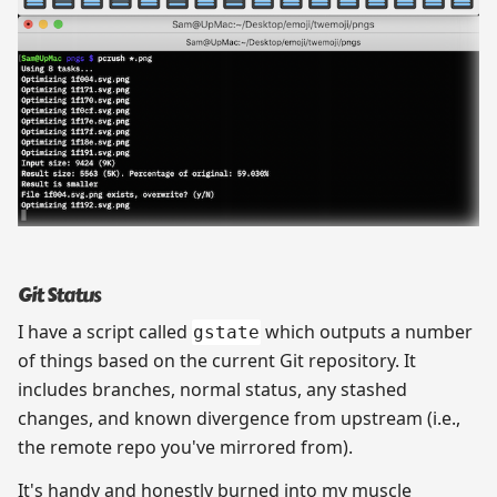
Git Status
I have a script called
which outputs a number
gstate
of things based on the current Git repository. It
includes branches, normal status, any stashed
changes, and known divergence from upstream (i.e.,
the remote repo you've mirrored from).
It's handy and honestly burned into my muscle