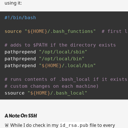
using it:
#!/bin/bash
source
"
${HOME}
/.bash_functions"
# first l
# adds to $PATH if the directory exists
pathprepend 
"/opt/local/sbin"
pathprepend 
"/opt/local/bin"
pathprepend 
"
${HOME}
/.local/bin"
# runs contents of .bash_local if it exists
# custom changes on each machine)
ssource 
"
${HOME}
/.bash_local"
A Note On SSH
🚨 While I do check in my
file to every
id_rsa.pub