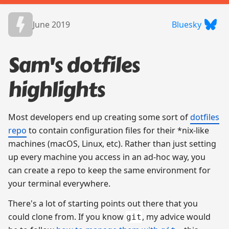
June 2019
Bluesky
Sam's dotfiles
highlights
Most developers end up creating some sort of
dotfiles
repo
to contain configuration files for their *nix-like
machines (macOS, Linux, etc). Rather than just setting
up every machine you access in an ad-hoc way, you
can create a repo to keep the same environment for
your terminal everywhere.
There's a lot of starting points out there that you
could clone from. If you know
, my advice would
git