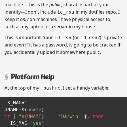
machine—this is the
public
, sharable part of your
identity—I don't include
in my dotfiles repo. I
id_rsa
keep it
only
on machines I have physical access to,
such as my laptop or a server in my house.
This is important. Your
(or
?) is private
id_rsa
id_dsa
and even if it has a password, is going to be cracked if
you accidentally upload it somewhere public.
Platform Help
At the top of my
, I set a handy variable:
.bashrc
IS_MAC=
""
UNAME=$(
uname
if
 [ 
"
${UNAME}
"
 == 
"Darwin"
 ]; 
then
  IS_MAC=
"yes"